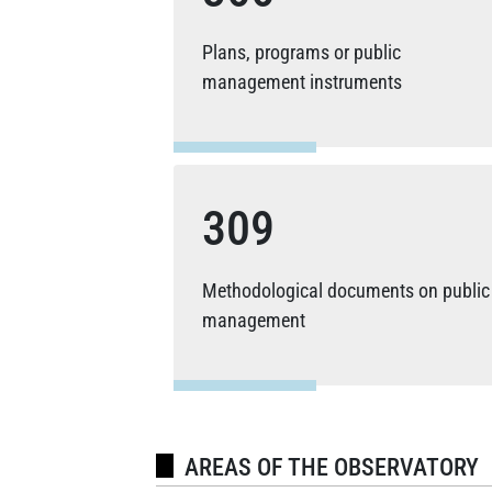
Plans, programs or public
management instruments
309
Methodological documents on public
management
AREAS OF THE OBSERVATORY