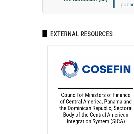
publi
EXTERNAL RESOURCES
Council of Ministers of Finance
of Central America, Panama and
the Dominican Republic, Sectoral
Body of the Central American
Integration System (SICA)