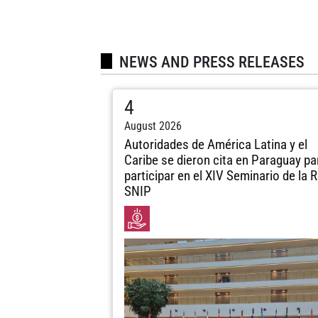
NEWS AND PRESS RELEASES
4
August 2026
Autoridades de América Latina y el
Caribe se dieron cita en Paraguay pa
participar en el XIV Seminario de la 
SNIP