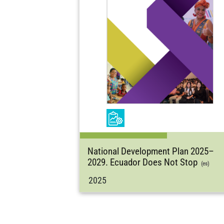
National Development Plan 2025–
2029. Ecuador Does Not Stop
(es)
2025