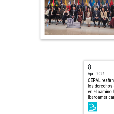
8
April 2026
CEPAL reafir
los derechos 
en el camino 
Iberoamerica