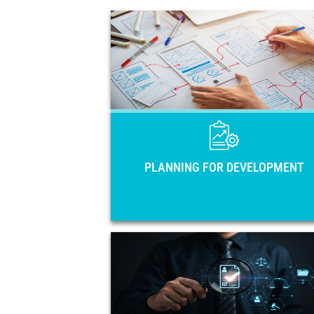
PLANNING FOR DEVELOPME
Main national planning instruments of 
33 countries of Latin America and 
Caribbean: National Development Pla
Strategies, Government Plans, and Coun
Visio
PLANNING FOR DEVELOPMENT
OPEN GOVERNME
Open government action plans 
regulatory frameworks in the region. 
members, training activiti