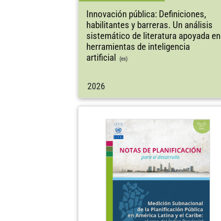
Innovación pública: Definiciones,
habilitantes y barreras. Un análisis
sistemático de literatura apoyada en
herramientas de inteligencia
artificial
(es)
2026