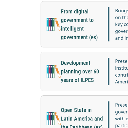
Bring
From digital
on th
government to
key c
intelligent
gover
government (es)
and i
Prese
Development
instit
planning over 60
contr
years of ILPES
Ameri
Prese
Open State in
gover
Latin America and
with 
partic
the Caribbean (es)