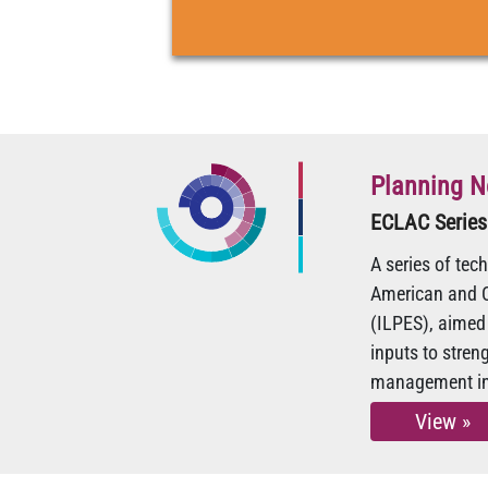
Planning N
ECLAC Series
A series of tec
American and C
(ILPES), aimed 
inputs to stre
management in 
View »