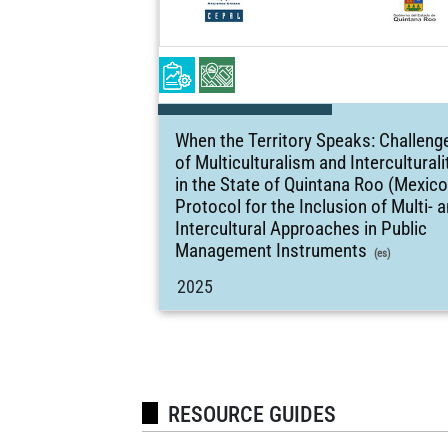
When the Territory Speaks: Challeng
of Multiculturalism and Interculturali
in the State of Quintana Roo (Mexico
Protocol for the Inclusion of Multi- 
Intercultural Approaches in Public
Management Instruments
(es)
2025
RESOURCE GUIDES