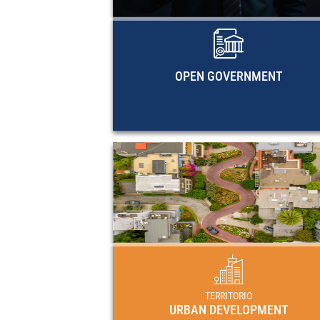
methodological documents, and EC
research guides on open governme
OPEN GOVERNMENT
URBAN DEVELOPME
Plans, programs and regulat
frameworks for urban development in 
countries of Latin America and 
Caribbe
TERRITORIO
URBAN DEVELOPMENT