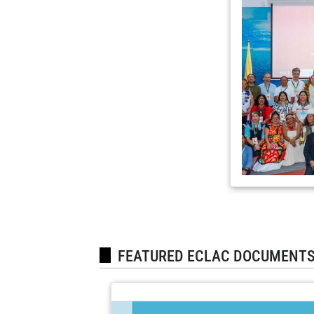
FEATURED ECLAC DOCUMENT