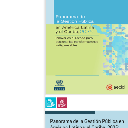
Panorama de la Gestión Pública en
América Latina y el Caribe, 2025: