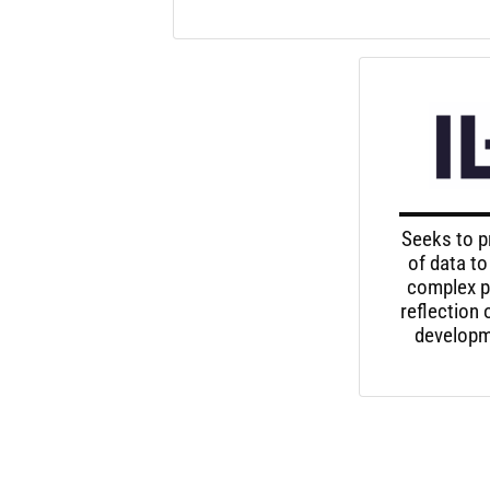
Seeks to p
of data to
complex p
reflection
developme