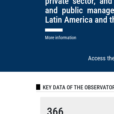
private sector, and
and public manage
Latin America and t
More information
Access the
KEY DATA OF THE OBSERVATO
366