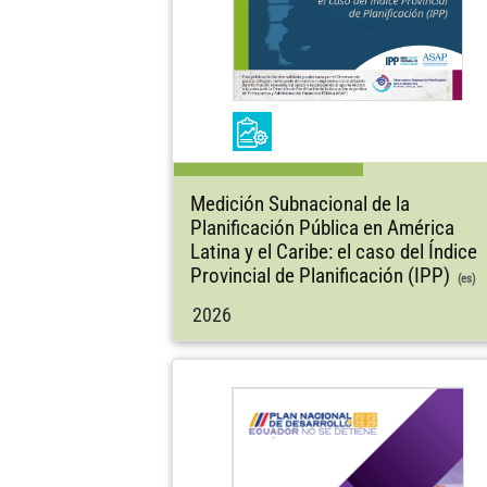
Medición Subnacional de la
Planificación Pública en América
Latina y el Caribe: el caso del Índice
Provincial de Planificación (IPP)
(es)
2026