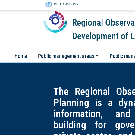
UNITED NATIONS
Regional Observa
Development of L
Home
Public management areas
Public man
The Regional Obse
Planning is a dyn
information, and
building for gov