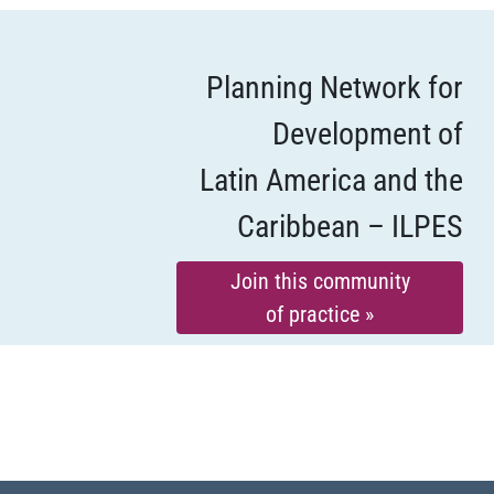
Planning Network for
Development of
Latin America and the
Caribbean – ILPES
Join this community
of practice »