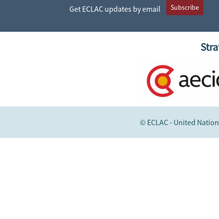
Subscribe
Get ECLAC updates by email
Stra
© ECLAC - United Nation