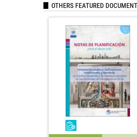
OTHERS FEATURED DOCUMEN