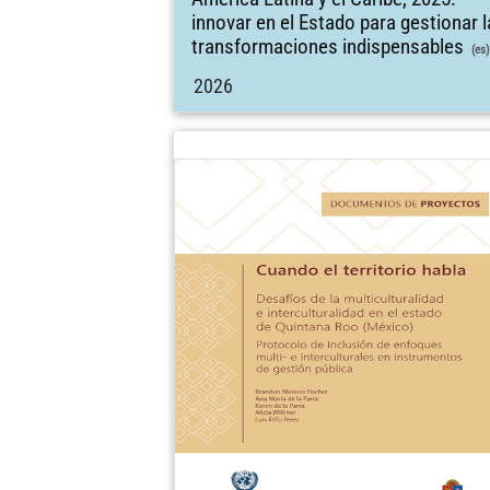
innovar en el Estado para gestionar 
transformaciones indispensables
(es)
2026