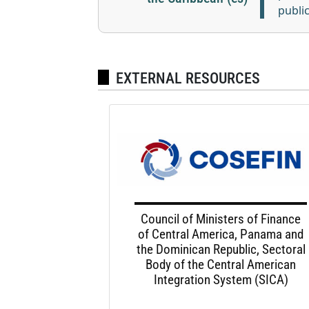
publi
EXTERNAL RESOURCES
Council of Ministers of Finance
of Central America, Panama and
the Dominican Republic, Sectoral
Body of the Central American
Integration System (SICA)