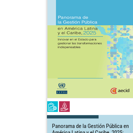
Panorama de la Gestión Pública en
América Latina y el Caribe, 2025: