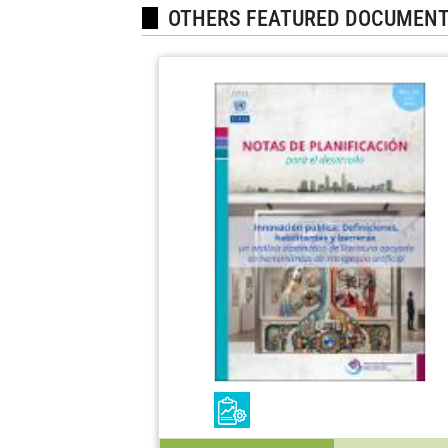
OTHERS FEATURED DOCUMEN