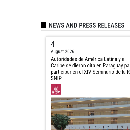
NEWS AND PRESS RELEASES
4
August 2026
Autoridades de América Latina y el
Caribe se dieron cita en Paraguay pa
participar en el XIV Seminario de la 
SNIP