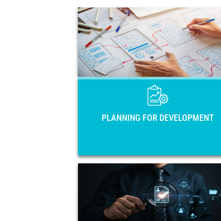
PLANNING FOR DEVELOPME
Main national planning instruments of 
33 countries of Latin America and 
Caribbean: National Development Pla
Strategies, Government Plans, and Coun
Visio
PLANNING FOR DEVELOPMENT
OPEN GOVERNME
Open government action plans 
regulatory frameworks in the region. 
members, training activiti