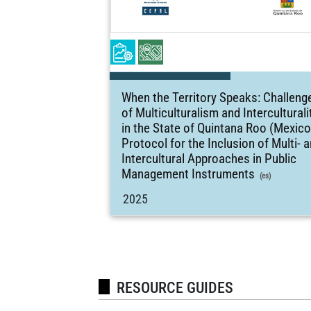
When the Territory Speaks: Challeng
of Multiculturalism and Interculturali
in the State of Quintana Roo (Mexico
Protocol for the Inclusion of Multi- 
Intercultural Approaches in Public
Management Instruments
(es)
2025
RESOURCE GUIDES