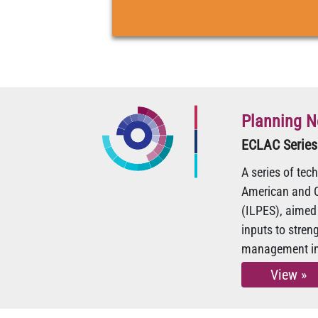
Planning N
ECLAC Series
A series of tec
American and C
(ILPES), aimed 
inputs to stre
management in 
View »