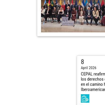
8
April 2026
CEPAL reafir
los derechos 
en el camino 
Iberoamerica