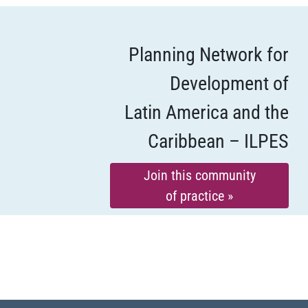
Planning Network for
Development of
Latin America and the
Caribbean – ILPES
Join this community
of practice »