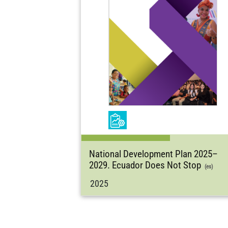
National Development Plan 2025–
2029. Ecuador Does Not Stop
(es)
2025