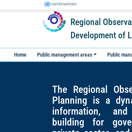
UNITED NATIONS
Regional Observa
Development of L
Home
Public management areas
Public man
The Regional Obse
Planning is a dyn
information, and
building for gov