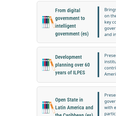
Bring
From digital
on th
government to
key c
intelligent
gover
government (es)
and i
Prese
Development
instit
planning over 60
contr
years of ILPES
Ameri
Prese
Open State in
gover
Latin America and
with 
partic
the Caribbean (es)