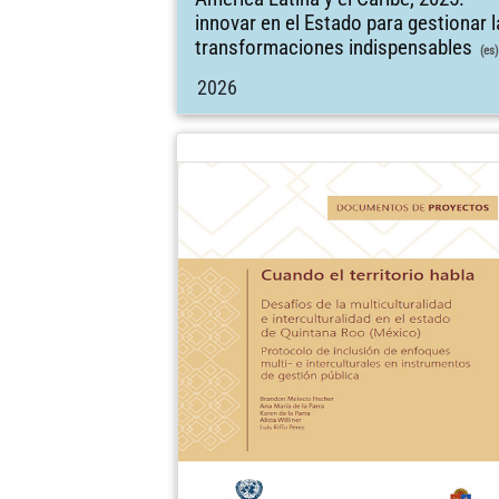
innovar en el Estado para gestionar 
transformaciones indispensables
(es)
2026