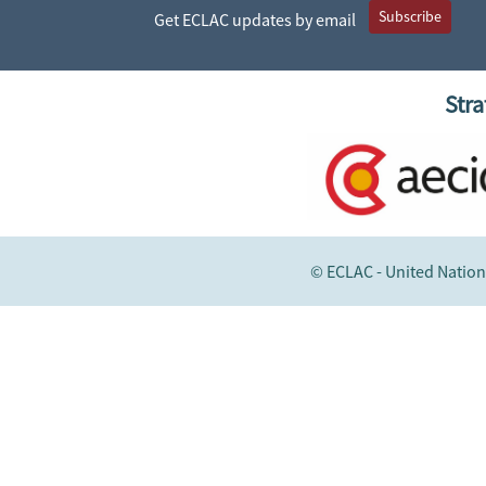
Subscribe
Get ECLAC updates by email
Stra
© ECLAC - United Nation