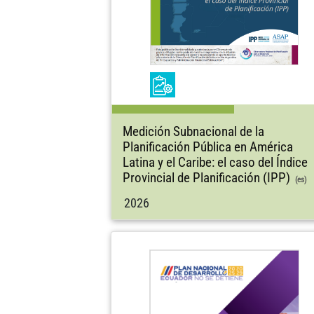
Medición Subnacional de la
Planificación Pública en América
Latina y el Caribe: el caso del Índice
Provincial de Planificación (IPP)
(es)
2026