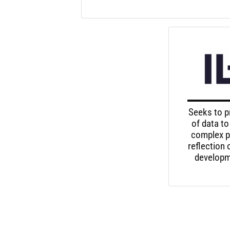
Seeks to p
of data to
complex p
reflection
developme