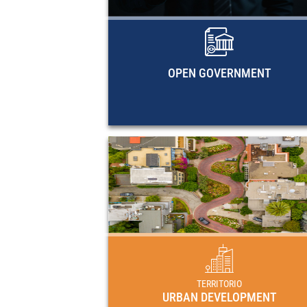
methodological documents, and EC
research guides on open governme
OPEN GOVERNMENT
URBAN DEVELOPME
Plans, programs and regulat
frameworks for urban development in 
countries of Latin America and 
Caribbe
TERRITORIO
URBAN DEVELOPMENT