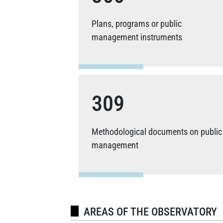
Plans, programs or public
management instruments
309
Methodological documents on public
management
AREAS OF THE OBSERVATORY