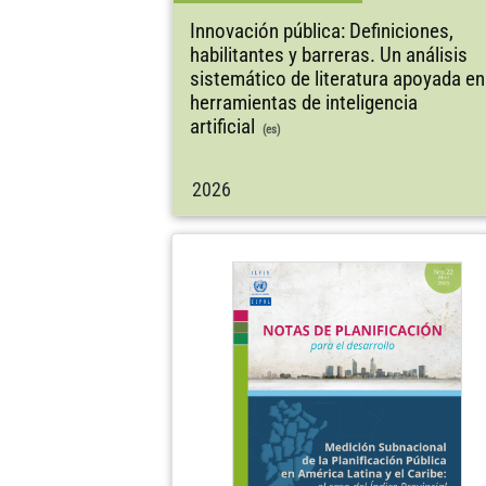
Innovación pública: Definiciones,
habilitantes y barreras. Un análisis
sistemático de literatura apoyada en
herramientas de inteligencia
artificial
(es)
2026