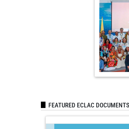
FEATURED ECLAC DOCUMENT