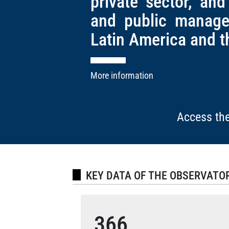
private sector, and
and public manage
Latin America and t
More information
Access the
KEY DATA OF THE OBSERVATO
366